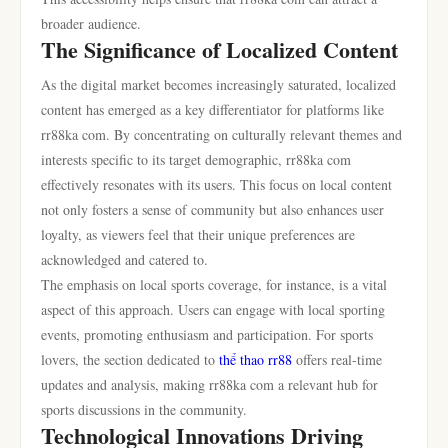
broader audience.
The Significance of Localized Content
As the digital market becomes increasingly saturated, localized
content has emerged as a key differentiator for platforms like
rr88ka com. By concentrating on culturally relevant themes and
interests specific to its target demographic, rr88ka com
effectively resonates with its users. This focus on local content
not only fosters a sense of community but also enhances user
loyalty, as viewers feel that their unique preferences are
acknowledged and catered to.
The emphasis on local sports coverage, for instance, is a vital
aspect of this approach. Users can engage with local sporting
events, promoting enthusiasm and participation. For sports
lovers, the section dedicated to
thể thao rr88
offers real-time
updates and analysis, making rr88ka com a relevant hub for
sports discussions in the community.
Technological Innovations Driving