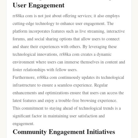
User Engagement
rr88ka com is not just about offering services; it also employs
cutting-edge technology to enhance user engagement. The
platform incorporates features such as live streaming, interactive
forums, and social sharing options that allow users to connect
and share their experiences with others. By leveraging these
technological innovations, rr88ka com creates a dynamic
environment where users can immerse themselves in content and
foster relationships with fellow users.
Furthermore, rr88ka com continuously updates its technological
infrastructure to ensure a seamless experience. Regular
enhancements and optimizations ensure that users can access the
latest features and enjoy a trouble-free browsing experience.
This commitment to staying ahead of technological trends is a
significant factor in maintaining user satisfaction and
engagement.
Community Engagement Initiatives