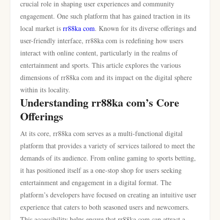
crucial role in shaping user experiences and community
engagement. One such platform that has gained traction in its
local market is
rr88ka com
. Known for its diverse offerings and
user-friendly interface, rr88ka com is redefining how users
interact with online content, particularly in the realms of
entertainment and sports. This article explores the various
dimensions of rr88ka com and its impact on the digital sphere
within its locality.
Understanding rr88ka com’s Core
Offerings
At its core, rr88ka com serves as a multi-functional digital
platform that provides a variety of services tailored to meet the
demands of its audience. From online gaming to sports betting,
it has positioned itself as a one-stop shop for users seeking
entertainment and engagement in a digital format. The
platform’s developers have focused on creating an intuitive user
experience that caters to both seasoned users and newcomers.
This accessibility helps ensure that rr88ka com can attract a