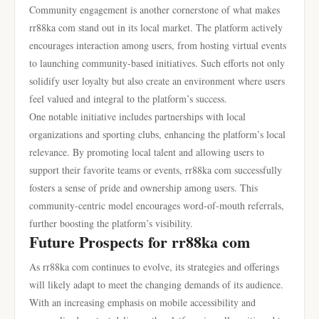
Community engagement is another cornerstone of what makes
rr88ka com stand out in its local market. The platform actively
encourages interaction among users, from hosting virtual events
to launching community-based initiatives. Such efforts not only
solidify user loyalty but also create an environment where users
feel valued and integral to the platform’s success.
One notable initiative includes partnerships with local
organizations and sporting clubs, enhancing the platform’s local
relevance. By promoting local talent and allowing users to
support their favorite teams or events, rr88ka com successfully
fosters a sense of pride and ownership among users. This
community-centric model encourages word-of-mouth referrals,
further boosting the platform’s visibility.
Future Prospects for rr88ka com
As rr88ka com continues to evolve, its strategies and offerings
will likely adapt to meet the changing demands of its audience.
With an increasing emphasis on mobile accessibility and