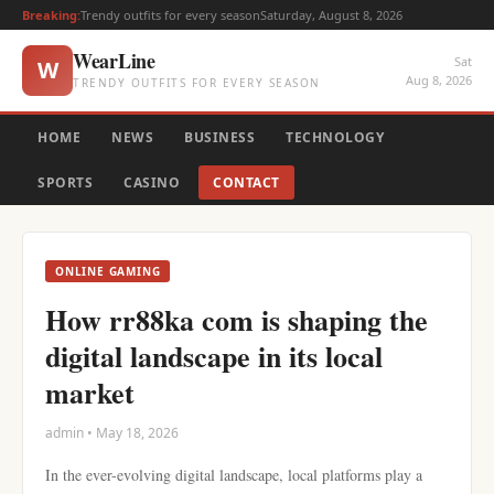
Breaking:
Trendy outfits for every season
Saturday, August 8, 2026
WearLine
Sat
W
Aug 8, 2026
TRENDY OUTFITS FOR EVERY SEASON
HOME
NEWS
BUSINESS
TECHNOLOGY
SPORTS
CASINO
CONTACT
ONLINE GAMING
How rr88ka com is shaping the
digital landscape in its local
market
admin • May 18, 2026
In the ever-evolving digital landscape, local platforms play a