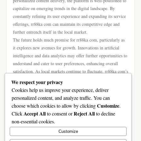
personalized content delivery, the platform is well-positioned to
capitalize on emerging trends in the digital landscape. By
constantly refining its user experience and expanding its service
offerings, rr88ka com can maintain its competitive edge and
further entrench itself in the local market.
The future holds much promise for rr88ka com, particularly as
it explores new avenues for growth. Innovations in artificial
intelligence and data analytics may offer further opportunities to
understand and cater to user preferences, enhancing overall
satisfaction. As local markets continue to fluctuate, rr88ka com’s
ability to adapt will be key to its long-term success.
We respect your privacy
In conclusion, rr88ka com is shaping its local digital landscape
Cookies help us improve your experience, deliver
through a combination of localized content, technological
personalized content, and analyze traffic. You can
innovations, and strong community engagement. By prioritizing
Customize
choose which cookies to allow by clicking
.
user experience and fostering a sense of belonging, it has
Accept All
Reject All
Click
to consent or
to decline
positioned itself as a vital player in the local online space. As it
non-essential cookies.
looks towards the future, rr88ka com’s commitment to meeting
Customize
the needs of its audience will undoubtedly play a critical role in