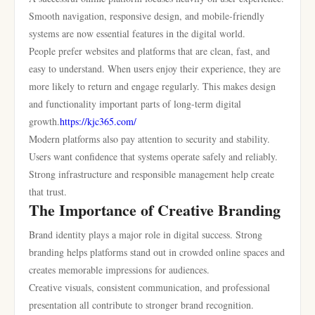
Smooth navigation, responsive design, and mobile-friendly
systems are now essential features in the digital world.
People prefer websites and platforms that are clean, fast, and
easy to understand. When users enjoy their experience, they are
more likely to return and engage regularly. This makes design
and functionality important parts of long-term digital
growth.
https://kjc365.com/
Modern platforms also pay attention to security and stability.
Users want confidence that systems operate safely and reliably.
Strong infrastructure and responsible management help create
that trust.
The Importance of Creative Branding
Brand identity plays a major role in digital success. Strong
branding helps platforms stand out in crowded online spaces and
creates memorable impressions for audiences.
Creative visuals, consistent communication, and professional
presentation all contribute to stronger brand recognition.