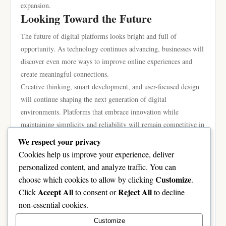
expansion.
Looking Toward the Future
The future of digital platforms looks bright and full of
opportunity. As technology continues advancing, businesses will
discover even more ways to improve online experiences and
create meaningful connections.
Creative thinking, smart development, and user-focused design
will continue shaping the next generation of digital
environments. Platforms that embrace innovation while
maintaining simplicity and reliability will remain competitive in
the years ahead.
We respect your privacy
The online world is constantly evolving, but one thing remains
Cookies help us improve your experience, deliver
clear: people value experiences that are smooth, engaging, and
personalized content, and analyze traffic. You can
easy to enjoy. Businesses that understand this principle are well-
Customize
choose which cookies to allow by clicking
.
positioned for long-term success.
Accept All
Reject All
Click
to consent or
to decline
Modern digital growth is no longer just about technology alone.
non-essential cookies.
It is about creating experiences that connect people, inspire
Customize
confidence, and encourage positive interaction in an increasingly