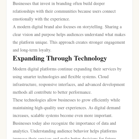
Businesses that invest in branding often build deeper
relationships with their communities because users connect
emotionally with the experience.
A modern digital brand also focuses on storytelling. Sharing a
clear vision and purpose helps audiences understand what makes
the platform unique. This approach creates stronger engagement
and long-term loyalty.
Expanding Through Technology
Modern digital platforms continue expanding their services by
using smarter technologies and flexible systems. Cloud
infrastructure, responsive interfaces, and advanced development
methods all contribute to better performance.
These technologies allow businesses to grow efficiently while
maintaining high-quality user experiences. As digital demand
increases, scalable systems become even more important.
Businesses today also recognize the importance of data and
analytics. Understanding audience behavior helps platforms
improve their services and make better decisions for future