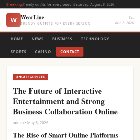
Breaking:
Trendy outfits for every season
Saturday, August 8, 2026
WearLine
Sat
W
Aug 8, 2026
TRENDY OUTFITS FOR EVERY SEASON
HOME
NEWS
BUSINESS
TECHNOLOGY
SPORTS
CASINO
CONTACT
UNCATEGORIZED
The Future of Interactive
Entertainment and Strong
Business Collaboration Online
admin • May 8, 2026
The Rise of Smart Online Platforms