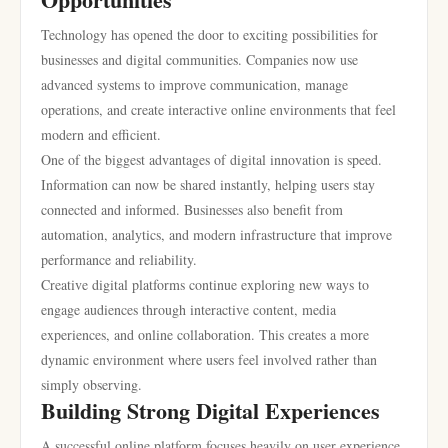
Technology has opened the door to exciting possibilities for
businesses and digital communities. Companies now use
advanced systems to improve communication, manage
operations, and create interactive online environments that feel
modern and efficient.
One of the biggest advantages of digital innovation is speed.
Information can now be shared instantly, helping users stay
connected and informed. Businesses also benefit from
automation, analytics, and modern infrastructure that improve
performance and reliability.
Creative digital platforms continue exploring new ways to
engage audiences through interactive content, media
experiences, and online collaboration. This creates a more
dynamic environment where users feel involved rather than
simply observing.
Building Strong Digital Experiences
A successful online platform focuses heavily on user experience.