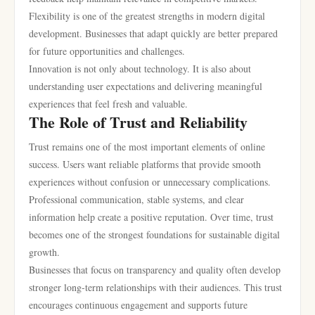
Flexibility is one of the greatest strengths in modern digital
development. Businesses that adapt quickly are better prepared
for future opportunities and challenges.
Innovation is not only about technology. It is also about
understanding user expectations and delivering meaningful
experiences that feel fresh and valuable.
The Role of Trust and Reliability
Trust remains one of the most important elements of online
success. Users want reliable platforms that provide smooth
experiences without confusion or unnecessary complications.
Professional communication, stable systems, and clear
information help create a positive reputation. Over time, trust
becomes one of the strongest foundations for sustainable digital
growth.
Businesses that focus on transparency and quality often develop
stronger long-term relationships with their audiences. This trust
encourages continuous engagement and supports future