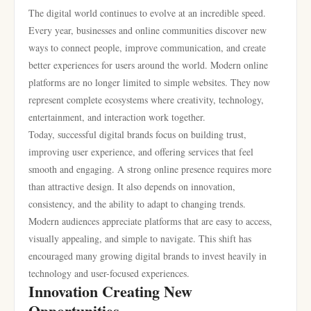
The digital world continues to evolve at an incredible speed.
Every year, businesses and online communities discover new
ways to connect people, improve communication, and create
better experiences for users around the world. Modern online
platforms are no longer limited to simple websites. They now
represent complete ecosystems where creativity, technology,
entertainment, and interaction work together.
Today, successful digital brands focus on building trust,
improving user experience, and offering services that feel
smooth and engaging. A strong online presence requires more
than attractive design. It also depends on innovation,
consistency, and the ability to adapt to changing trends.
Modern audiences appreciate platforms that are easy to access,
visually appealing, and simple to navigate. This shift has
encouraged many growing digital brands to invest heavily in
technology and user-focused experiences.
Innovation Creating New
Opportunities