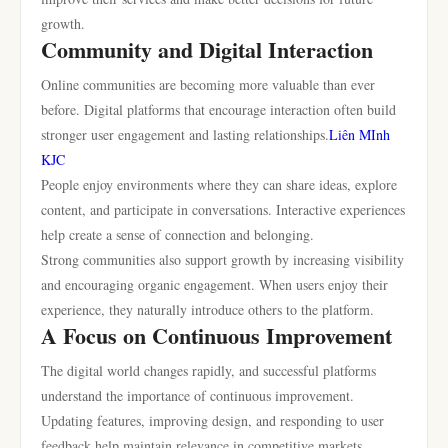
growth.
Community and Digital Interaction
Online communities are becoming more valuable than ever
before. Digital platforms that encourage interaction often build
stronger user engagement and lasting relationships.
Liên MInh
KJC
People enjoy environments where they can share ideas, explore
content, and participate in conversations. Interactive experiences
help create a sense of connection and belonging.
Strong communities also support growth by increasing visibility
and encouraging organic engagement. When users enjoy their
experience, they naturally introduce others to the platform.
A Focus on Continuous Improvement
The digital world changes rapidly, and successful platforms
understand the importance of continuous improvement.
Updating features, improving design, and responding to user
feedback help maintain relevance in competitive markets.