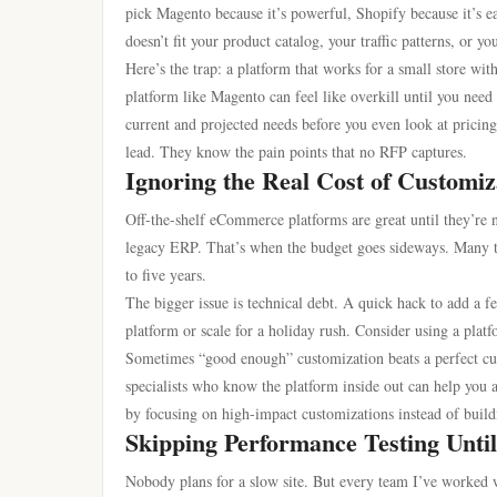
pick Magento because it’s powerful, Shopify because it’s eas
doesn’t fit your product catalog, your traffic patterns, or you
Here’s the trap: a platform that works for a small store 
platform like Magento can feel like overkill until you ne
current and projected needs before you even look at pricin
lead. They know the pain points that no RFP captures.
Ignoring the Real Cost of Customiz
Off-the-shelf eCommerce platforms are great until they’re n
legacy ERP. That’s when the budget goes sideways. Many t
to five years.
The bigger issue is technical debt. A quick hack to add a 
platform or scale for a holiday rush. Consider using a plat
Sometimes “good enough” customization beats a perfect cust
specialists who know the platform inside out can help you
by focusing on high-impact customizations instead of build
Skipping Performance Testing Until
Nobody plans for a slow site. But every team I’ve work