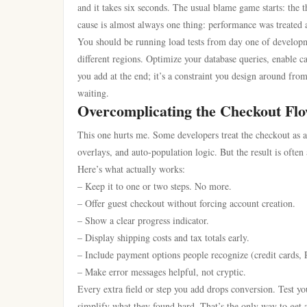
and it takes six seconds. The usual blame game starts: the 
cause is almost always one thing: performance was treated a
You should be running load tests from day one of developme
different regions. Optimize your database queries, enable cac
you add at the end; it’s a constraint you design around from
waiting.
Overcomplicating the Checkout Fl
This one hurts me. Some developers treat the checkout as a
overlays, and auto-population logic. But the result is ofte
Here’s what actually works:
– Keep it to one or two steps. No more.
– Offer guest checkout without forcing account creation.
– Show a clear progress indicator.
– Display shipping costs and tax totals early.
– Include payment options people recognize (credit cards,
– Make error messages helpful, not cryptic.
Every extra field or step you add drops conversion. Test y
simplify what they found hard. That’s the only way to get a 