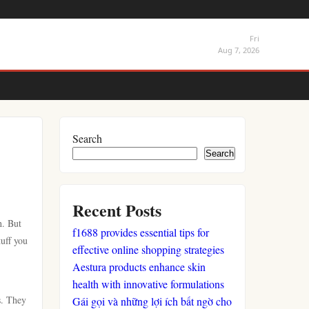
Fri
Aug 7, 2026
Search
Search
Recent Posts
h. But
f1688 provides essential tips for
tuff you
effective online shopping strategies
Aestura products enhance skin
health with innovative formulations
s. They
Gái gọi và những lợi ích bất ngờ cho