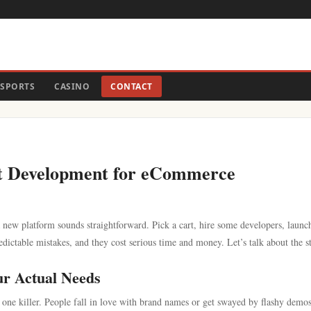
SPORTS
CASINO
CONTACT
t Development for eCommerce
new platform sounds straightforward. Pick a cart, hire some developers, launc
edictable mistakes, and they cost serious time and money. Let’s talk about the s
ur Actual Needs
 one killer. People fall in love with brand names or get swayed by flashy demo