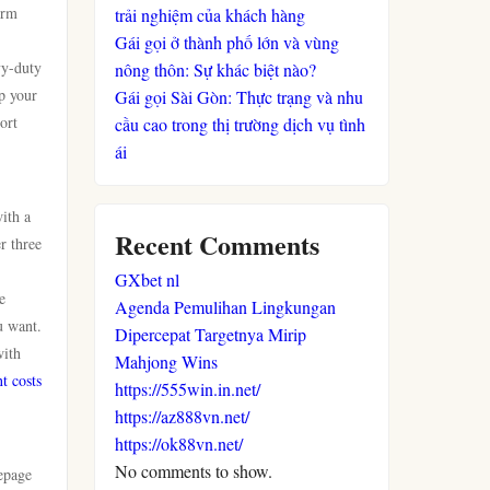
orm
trải nghiệm của khách hàng
Gái gọi ở thành phố lớn và vùng
vy-duty
nông thôn: Sự khác biệt nào?
p your
Gái gọi Sài Gòn: Thực trạng và nhu
ort
cầu cao trong thị trường dịch vụ tình
ái
ith a
Recent Comments
r three
GXbet nl
e
Agenda Pemulihan Lingkungan
u want.
Dipercepat Targetnya Mirip
with
Mahjong Wins
t costs
https://555win.in.net/
https://az888vn.net/
https://ok88vn.net/
No comments to show.
epage