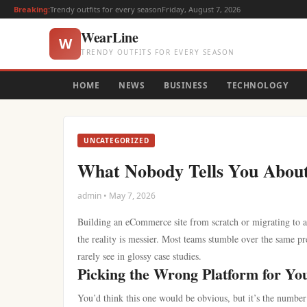
Breaking:
Trendy outfits for every season
Friday, August 7, 2026
WearLine
W
TRENDY OUTFITS FOR EVERY SEASON
HOME
NEWS
BUSINESS
TECHNOLOGY
UNCATEGORIZED
What Nobody Tells You Abou
admin • May 7, 2026
Building an eCommerce site from scratch or migrating to a 
the reality is messier. Most teams stumble over the same pr
rarely see in glossy case studies.
Picking the Wrong Platform for Yo
You’d think this one would be obvious, but it’s the number