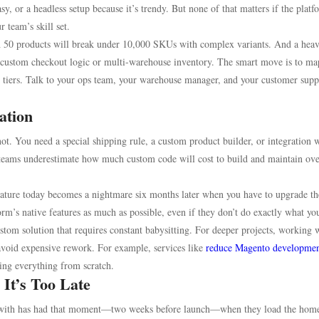
y, or a headless setup because it’s trendy. But none of that matters if the platf
r team’s skill set.
with 50 products will break under 10,000 SKUs with complex variants. And a hea
ed custom checkout logic or multi-warehouse inventory. The smart move is to ma
g tiers. Talk to your ops team, your warehouse manager, and your customer supp
ation
ot. You need a special shipping rule, a custom product builder, or integration w
eams underestimate how much custom code will cost to build and maintain ove
feature today becomes a nightmare six months later when you have to upgrade th
form’s native features as much as possible, even if they don’t do exactly what yo
om solution that requires constant babysitting. For deeper projects, working 
 avoid expensive rework. For example, services like
reduce Magento developmen
ing everything from scratch.
 It’s Too Late
ed with has had that moment—two weeks before launch—when they load the hom