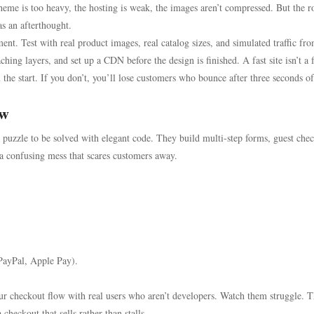
theme is too heavy, the hosting is weak, the images aren’t compressed. But the r
s an afterthought.
nt. Test with real product images, real catalog sizes, and simulated traffic fr
hing layers, and set up a CDN before the design is finished. A fast site isn’t a 
 the start. If you don’t, you’ll lose customers who bounce after three seconds of
ow
 puzzle to be solved with elegant code. They build multi-step forms, guest che
n a confusing mess that scares customers away.
 PayPal, Apple Pay).
our checkout flow with real users who aren’t developers. Watch them struggle. 
checkout that sells rather than stalls.