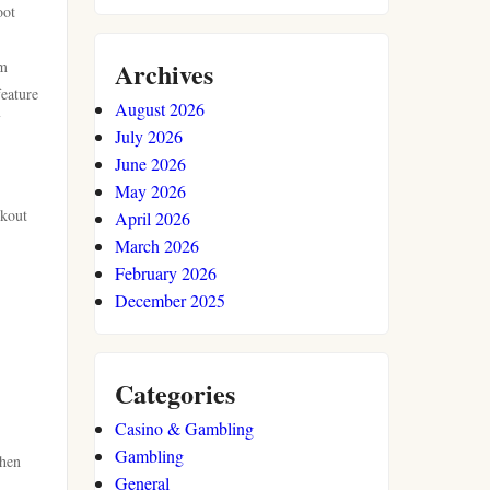
oot
Archives
om
feature
August 2026
July 2026
June 2026
May 2026
ckout
April 2026
March 2026
February 2026
December 2025
Categories
Casino & Gambling
Gambling
Then
General