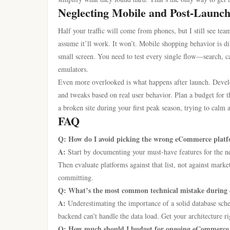
Neglecting Mobile and Post-Launc
Half your traffic will come from phones, but I still see t
assume it’ll work. It won’t. Mobile shopping behavior is di
small screen. You need to test every single flow—search, 
emulators.
Even more overlooked is what happens after launch. Develo
and tweaks based on real user behavior. Plan a budget for t
a broken site during your first peak season, trying to calm
FAQ
Q: How do I avoid picking the wrong eCommerce platf
A:
Start by documenting your must-have features for the nex
Then evaluate platforms against that list, not against marke
committing.
Q: What’s the most common technical mistake durin
A:
Underestimating the importance of a solid database sche
backend can’t handle the data load. Get your architecture r
Q: How much should I budget for ongoing eCommerce 