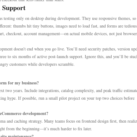
h Support
eams testing only on desktop during development. They use responsive themes, so
fferent: thumbs hit tiny buttons, images need to load fast, and forms are tedious
cart, checkout, account management—on actual mobile devices, not just browser
pment doesn’t end when you go live. You’ll need security patches, version upd
hree to six months of active post-launch support. Ignore this, and you’ll be stu
 angry customers while developers scramble.
orm for my business?
t two years. Include integrations, catalog complexity, and peak traffic estimat
ting hype. If possible, run a small pilot project on your top two choices before
g eCommerce development?
ma and caching strategy. Many teams focus on frontend design first, then realiz
ight from the beginning—it’s much harder to fix later.
site maintenance?