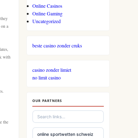
Online Casinos
Online Gaming
 they
Uncategorized
 on a
beste casino zonder cruks
ates,
ck with
casino zonder limiet
no limit casino
es.
OUR PARTNERS
e the
online sportwetten schweiz